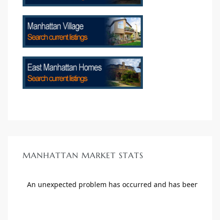
crows
n
MANHATTAN MARKET STATS