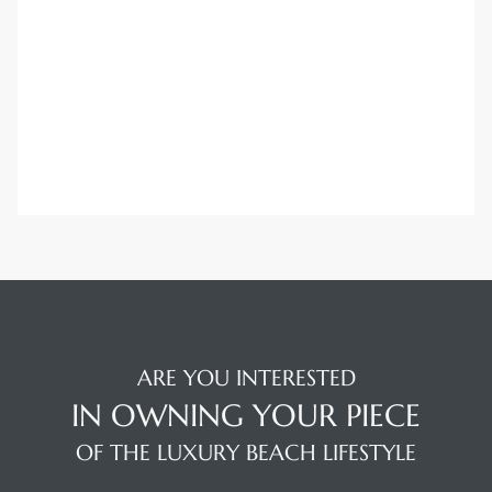
Trends
ional
ARE YOU INTERESTED
IN OWNING YOUR PIECE
OF THE LUXURY BEACH LIFESTYLE