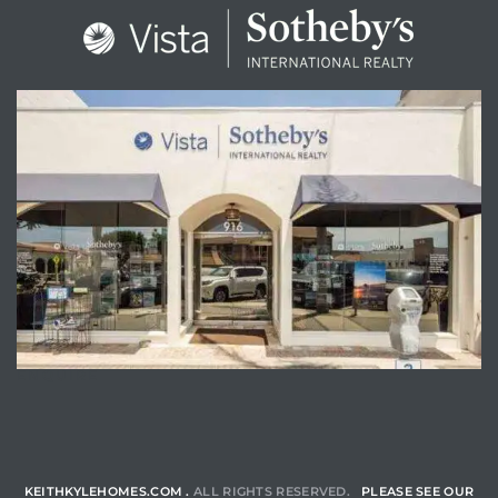
ENQUIRE
KEITHKYLEHOMES.COM .
ALL RIGHTS RESERVED.
PLEASE SEE OUR