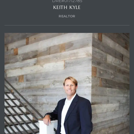
DRE#01712785
KEITH KYLE
REALTOR