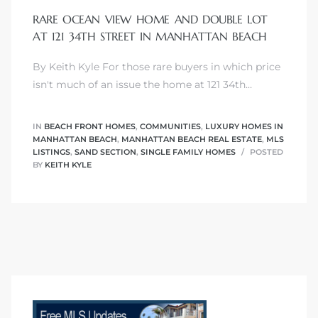
RARE OCEAN VIEW HOME AND DOUBLE LOT
AT 121 34TH STREET IN MANHATTAN BEACH
By Keith Kyle For those rare buyers in which price
0
isn't much of an issue the home at 121 34th…
0
IN
BEACH FRONT HOMES
,
COMMUNITIES
,
LUXURY HOMES IN
MANHATTAN BEACH
,
MANHATTAN BEACH REAL ESTATE
,
MLS
LISTINGS
,
SAND SECTION
,
SINGLE FAMILY HOMES
POSTED
BY
KEITH KYLE
0
0