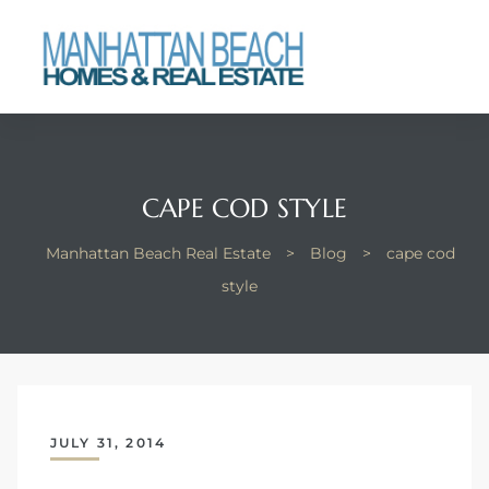
each
CAPE COD STYLE
Manhattan Beach Real Estate
>
Blog
>
cape cod
style
JULY 31, 2014