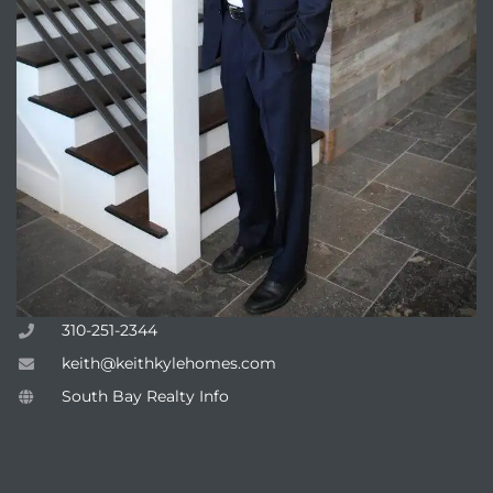
310-251-2344
keith@keithkylehomes.com
South Bay Realty Info