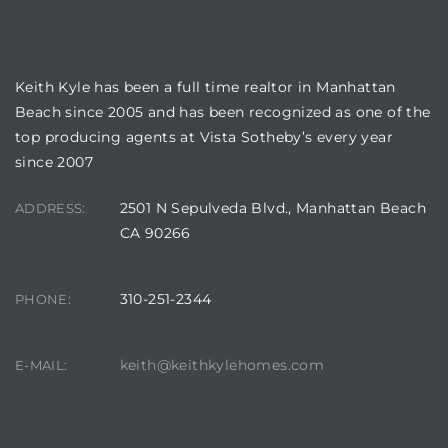
BUILDING LOCATION
attan
Keith Kyle has been a full time realtor in Manhattan
Beach since 2005 and has been recognized as one of the
top producing agents at Vista Sotheby’s every year
since 2007
2501 N Sepulveda Blvd., Manhattan Beach
ADDRESS:
CA 90266
310-251-2344
PHONE:
keith@keithkylehomes.com
E-MAIL: