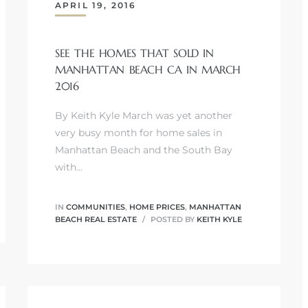
APRIL 19, 2016
SEE THE HOMES THAT SOLD IN
MANHATTAN BEACH CA IN MARCH
2016
By Keith Kyle March was yet another
very busy month for home sales in
Manhattan Beach and the South Bay
with…
IN
COMMUNITIES
,
HOME PRICES
,
MANHATTAN
BEACH REAL ESTATE
POSTED BY
KEITH KYLE