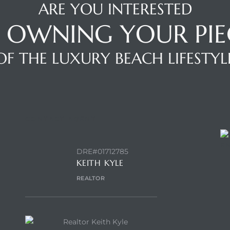
ARE YOU INTERESTED
N OWNING YOUR PIE
OF THE LUXURY BEACH LIFESTYL
CONTACT AGENT
E
DRE#01712785
KEITH KYLE
REALTOR