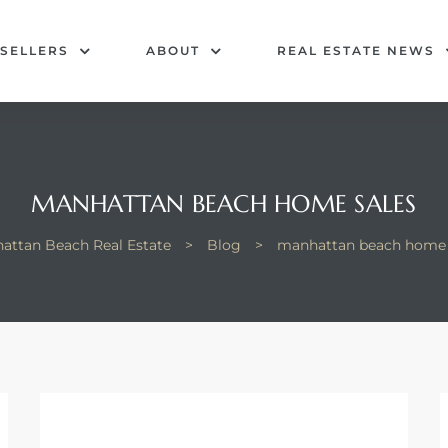
SELLERS
ABOUT
REAL ESTATE NEWS
MANHATTAN BEACH HOME SALES
attan Beach Real Estate
>
Blog
>
manhattan beach home 