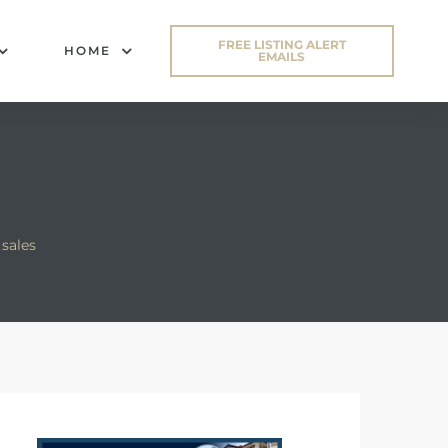
FREE LISTING ALERT
HOME
EMAILS
sales