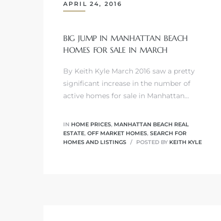
APRIL 24, 2016
BIG JUMP IN MANHATTAN BEACH
HOMES FOR SALE IN MARCH
0
By Keith Kyle March 2016 saw a pretty
0
significant increase in the number of
active homes for sale in Manhattan…
0
IN
HOME PRICES
,
MANHATTAN BEACH REAL
ESTATE
,
OFF MARKET HOMES
,
SEARCH FOR
HOMES AND LISTINGS
POSTED BY
KEITH KYLE
0