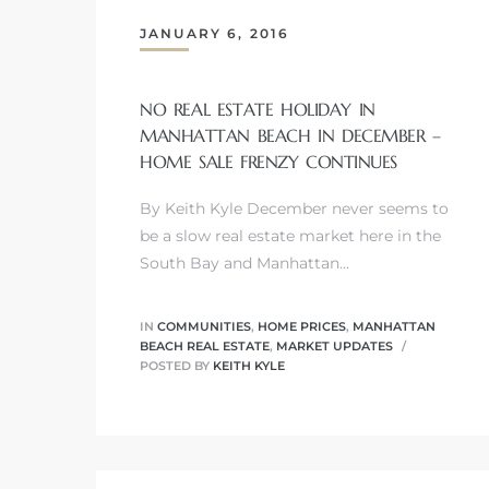
JANUARY 6, 2016
s
NO REAL ESTATE HOLIDAY IN
MANHATTAN BEACH IN DECEMBER –
HOME SALE FRENZY CONTINUES
Alerts
By Keith Kyle December never seems to
be a slow real estate market here in the
South Bay and Manhattan…
IN
COMMUNITIES
,
HOME PRICES
,
MANHATTAN
BEACH REAL ESTATE
,
MARKET UPDATES
POSTED BY
KEITH KYLE
h?