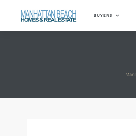
BUYERS
each
Manh