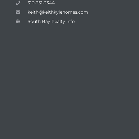
310-251-2344
keith@keithkylehomes.com
South Bay Realty Info