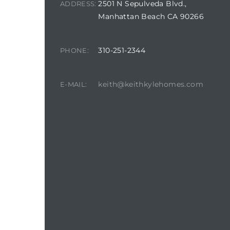
2501 N Sepulveda Blvd.,
ADDRESS:
Manhattan Beach CA 90266
attan
310-251-2344
PHONE:
keith@keithkylehomes.com
E-MAIL: