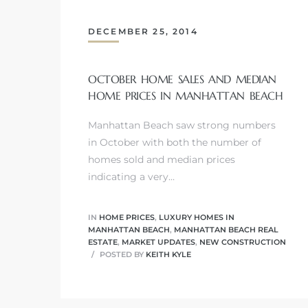
DECEMBER 25, 2014
OCTOBER HOME SALES AND MEDIAN
crows
HOME PRICES IN MANHATTAN BEACH
Manhattan Beach saw strong numbers
in October with both the number of
homes sold and median prices
indicating a very…
n
IN
HOME PRICES
,
LUXURY HOMES IN
MANHATTAN BEACH
,
MANHATTAN BEACH REAL
ESTATE
,
MARKET UPDATES
,
NEW CONSTRUCTION
POSTED BY
KEITH KYLE