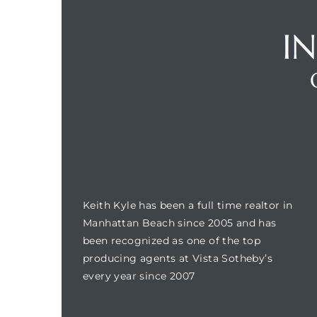
I
Trends
BUILDING LOCATION
Keith Kyle has been a full time realtor in
ional
Manhattan Beach since 2005 and has
been recognized as one of the top
producing agents at Vista Sotheby’s
every year since 2007