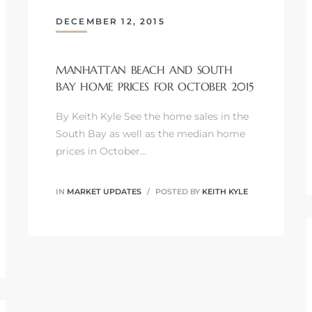
DECEMBER 12, 2015
MANHATTAN BEACH AND SOUTH
BAY HOME PRICES FOR OCTOBER 2015
By Keith Kyle See the home sales in the
South Bay as well as the median home
prices in October…
IN
MARKET UPDATES
POSTED BY
KEITH KYLE