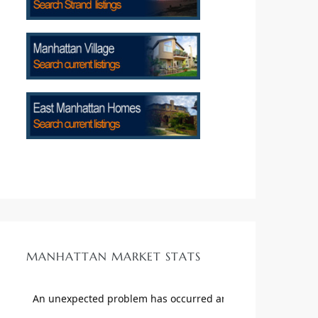
MANHATTAN MARKET STATS