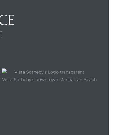
CE
E
NQUIRE