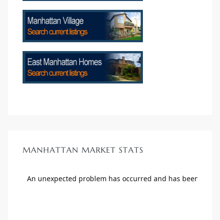
ls
ch
ds
MANHATTAN MARKET STATS
crows