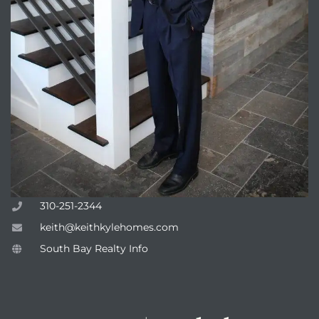
310-251-2344
keith@keithkylehomes.com
South Bay Realty Info