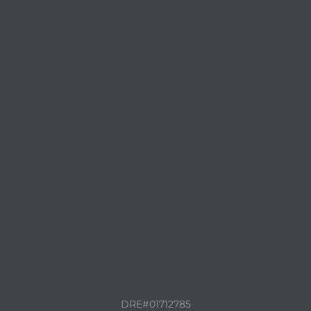
CONTACT AGENT
DRE#01712785