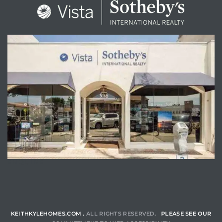
ENQUIRE
KEITHKYLEHOMES.COM .
ALL RIGHTS RESERVED.
PLEASE SEE OUR