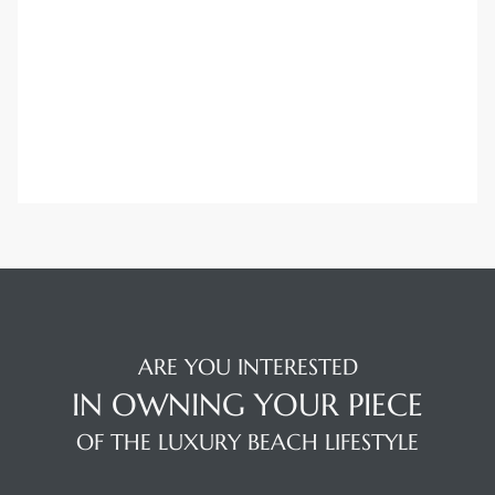
attan
ARE YOU INTERESTED
IN OWNING YOUR PIECE
OF THE LUXURY BEACH LIFESTYLE