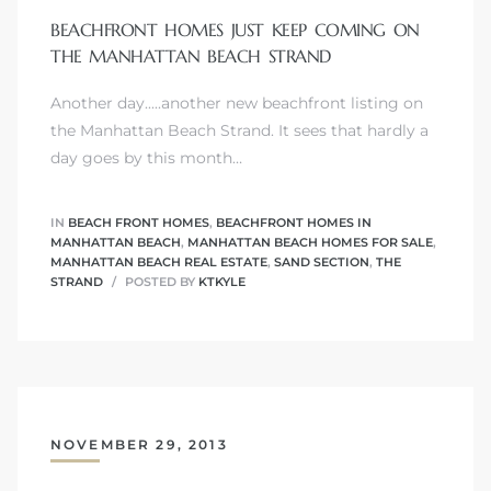
BEACHFRONT HOMES JUST KEEP COMING ON
THE MANHATTAN BEACH STRAND
Another day.....another new beachfront listing on
0
the Manhattan Beach Strand. It sees that hardly a
day goes by this month…
0
IN
BEACH FRONT HOMES
,
BEACHFRONT HOMES IN
MANHATTAN BEACH
,
MANHATTAN BEACH HOMES FOR SALE
,
MANHATTAN BEACH REAL ESTATE
,
SAND SECTION
,
THE
0
STRAND
POSTED BY
KTKYLE
0
NOVEMBER 29, 2013