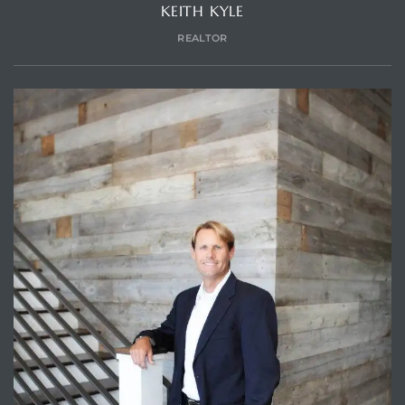
KEITH KYLE
REALTOR