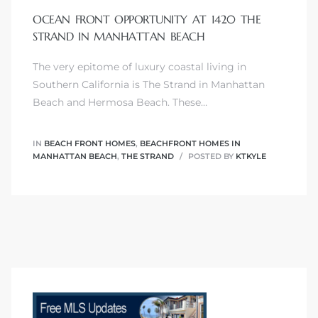
OCEAN FRONT OPPORTUNITY AT 1420 THE
s
STRAND IN MANHATTAN BEACH
The very epitome of luxury coastal living in
Southern California is The Strand in Manhattan
Beach and Hermosa Beach. These…
Alerts
IN
BEACH FRONT HOMES
,
BEACHFRONT HOMES IN
MANHATTAN BEACH
,
THE STRAND
POSTED BY
KTKYLE
h?