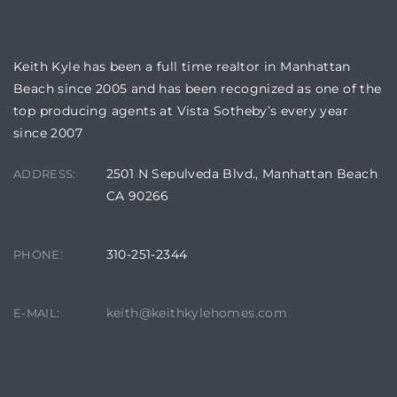
BUILDING LOCATION
Keith Kyle has been a full time realtor in Manhattan
Beach since 2005 and has been recognized as one of the
top producing agents at Vista Sotheby’s every year
since 2007
2501 N Sepulveda Blvd., Manhattan Beach
ADDRESS:
CA 90266
310-251-2344
PHONE:
keith@keithkylehomes.com
E-MAIL: