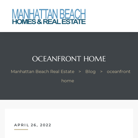
each
OCEANFRONT HOME
Manhattan Beach Real Estate
>
Blog
>
oceanfront
home
APRIL 26, 2022