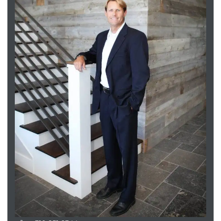
attan