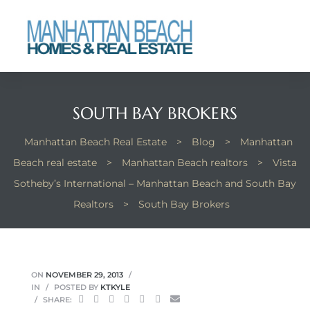
each
SOUTH BAY BROKERS
Manhattan Beach Real Estate
>
Blog
>
Manhattan
Beach real estate
>
Manhattan Beach realtors
>
Vista
Sotheby’s International – Manhattan Beach and South Bay
Realtors
>
South Bay Brokers
ON
NOVEMBER 29, 2013
IN
POSTED BY
KTKYLE
SHARE: