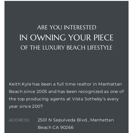
ARE YOU INTERESTED
IN OWNING YOUR PIECE
crows
OF THE LUXURY BEACH LIFESTYLE
BUILDING LOCATION
Keith Kyle has been a full time realtor in Manhattan
n
Beach since 2005 and has been recognized as one of
the top producing agents at Vista Sotheby’s every
year since 2007
2501 N Sepulveda Blvd., Manhattan
ADDRESS:
Beach CA 90266