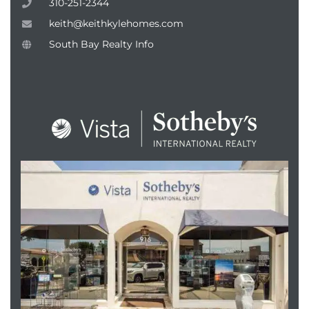
310-251-2344
keith@keithkylehomes.com
South Bay Realty Info