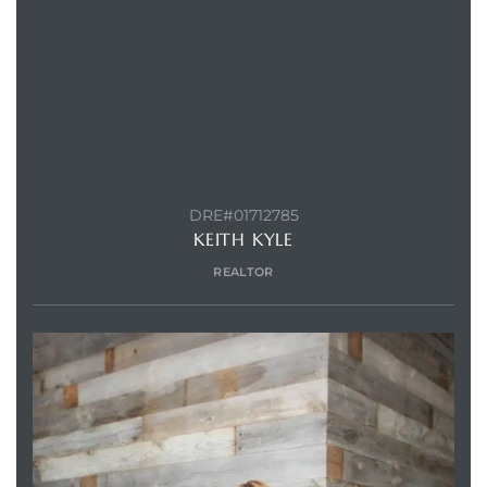
CONTACT AGENT
Trends
DRE#01712785
KEITH KYLE
REALTOR
ional