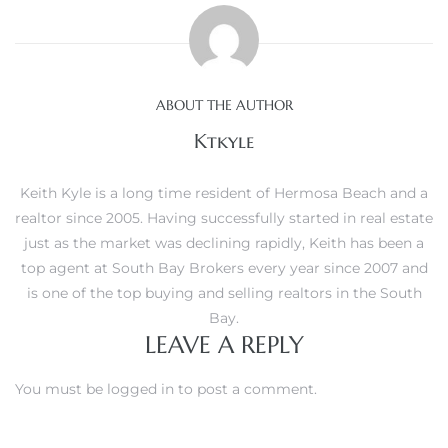
s
ABOUT THE AUTHOR
Ktkyle
Alerts
Keith Kyle is a long time resident of Hermosa Beach and a
realtor since 2005. Having successfully started in real estate
just as the market was declining rapidly, Keith has been a
top agent at South Bay Brokers every year since 2007 and
is one of the top buying and selling realtors in the South
Bay.
LEAVE A REPLY
You must be
logged in
to post a comment.
h?