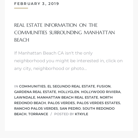
FEBRUARY 3, 2019
s
REAL ESTATE INFORMATION ON THE
COMMUNITIES SURROUNDING MANHATTAN
BEACH
Alerts
If Manhattan Beach CA isn't the only
neighborhood you might be interested in, click on
any city, neighborhood or photo…
IN
COMMUNITIES
,
EL SEGUNDO REAL ESTATE
,
FUSION
,
GARDENA REAL ESTATE
,
HOLLYGLEN
,
HOLLYWOOD RIVIERA
,
LAWNDALE
,
MANHATTAN BEACH REAL ESTATE
,
NORTH
REDONDO BEACH
,
PALOS VERDES
,
PALOS VERDES ESTATES
,
RANCHO PALOS VERDES
,
SAN PEDRO
,
SOUTH REDONDO
BEACH
,
TORRANCE
POSTED BY
KTKYLE
h?