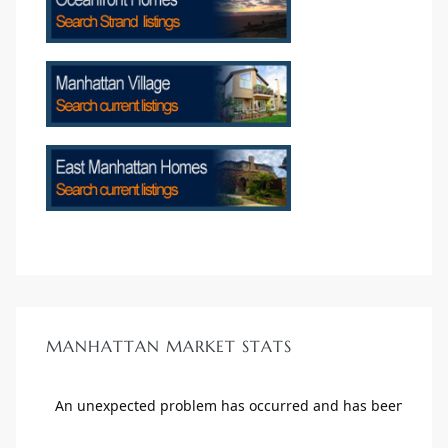
MANHATTAN MARKET STATS