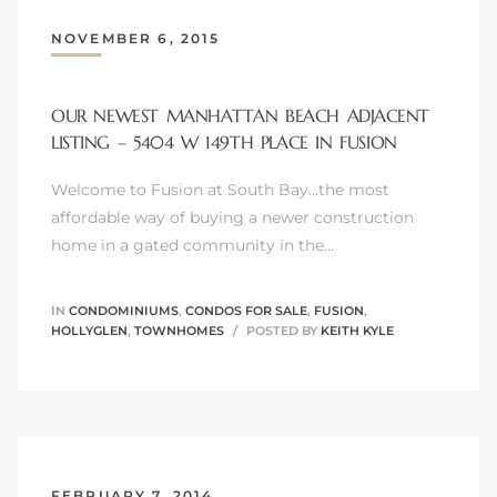
NOVEMBER 6, 2015
ls
OUR NEWEST MANHATTAN BEACH ADJACENT
LISTING – 5404 W 149TH PLACE IN FUSION
ch
Welcome to Fusion at South Bay...the most
affordable way of buying a newer construction
home in a gated community in the…
ds
IN
CONDOMINIUMS
,
CONDOS FOR SALE
,
FUSION
,
HOLLYGLEN
,
TOWNHOMES
POSTED BY
KEITH KYLE
crows
FEBRUARY 7, 2014