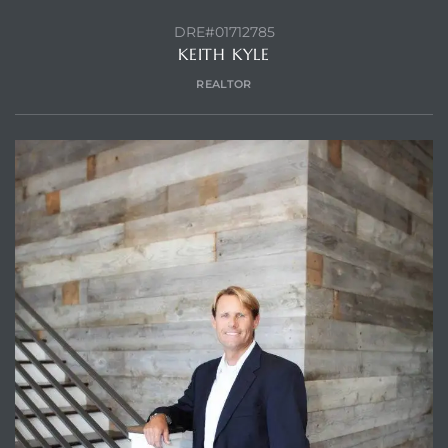
DRE#01712785
KEITH KYLE
REALTOR