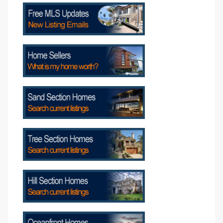
attan