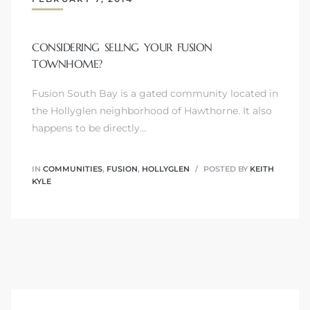
CONSIDERING SELLNG YOUR FUSION
TOWNHOME?
Trends
Fusion South Bay is a gated community located in
the Hollyglen neighborhood of Hawthorne. It also
happens to be directly…
IN
COMMUNITIES
,
FUSION
,
HOLLYGLEN
POSTED BY
KEITH
KYLE
ional