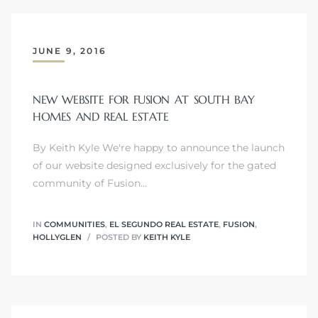
JUNE 9, 2016
crows
NEW WEBSITE FOR FUSION AT SOUTH BAY
HOMES AND REAL ESTATE
By Keith Kyle We're happy to announce the launch
of our website designed exclusively for the gated
community of Fusion…
n
IN
COMMUNITIES
,
EL SEGUNDO REAL ESTATE
,
FUSION
,
HOLLYGLEN
POSTED BY
KEITH KYLE