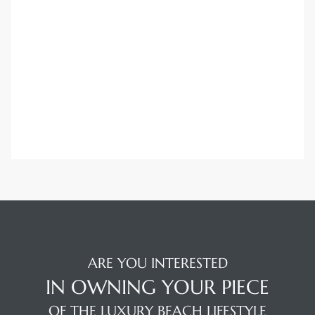
ARE YOU INTERESTED
IN OWNING YOUR PIECE
OF THE LUXURY BEACH LIFESTYLE