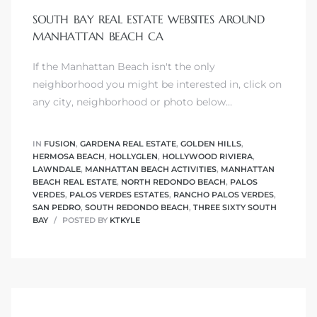
SOUTH BAY REAL ESTATE WEBSITES AROUND
MANHATTAN BEACH CA
If the Manhattan Beach isn't the only
0
neighborhood you might be interested in, click on
any city, neighborhood or photo below…
0
IN
FUSION
,
GARDENA REAL ESTATE
,
GOLDEN HILLS
,
HERMOSA BEACH
,
HOLLYGLEN
,
HOLLYWOOD RIVIERA
,
LAWNDALE
,
MANHATTAN BEACH ACTIVITIES
,
MANHATTAN
0
BEACH REAL ESTATE
,
NORTH REDONDO BEACH
,
PALOS
VERDES
,
PALOS VERDES ESTATES
,
RANCHO PALOS VERDES
,
SAN PEDRO
,
SOUTH REDONDO BEACH
,
THREE SIXTY SOUTH
0
BAY
POSTED BY
KTKYLE