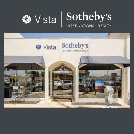
ENQUIRE