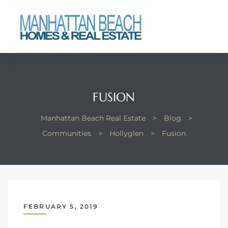
each
FUSION
Manhattan Beach Real Estate
>
Blog
>
Communities
>
Hollyglen
>
Fusion
FEBRUARY 5, 2019