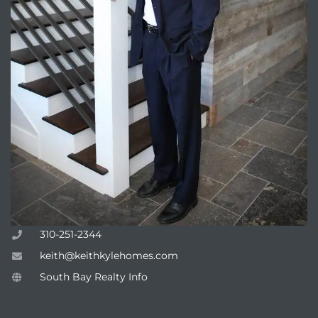
310-251-2344
keith@keithkylehomes.com
South Bay Realty Info