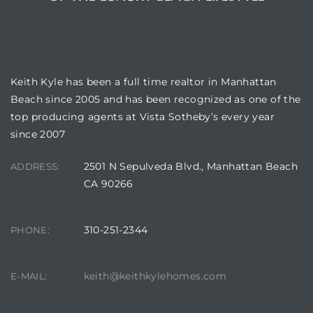
BUILDING LOCATION
Keith Kyle has been a full time realtor in Manhattan
Beach since 2005 and has been recognized as one of the
top producing agents at Vista Sotheby’s every year
since 2007
2501 N Sepulveda Blvd., Manhattan Beach
ADDRESS:
CA 90266
310-251-2344
PHONE:
keith@keithkylehomes.com
E-MAIL: