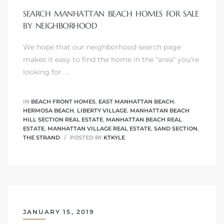
SEARCH MANHATTAN BEACH HOMES FOR SALE
BY NEIGHBORHOOD
We hope that our neighborhood search page
0
makes it easy to find the home in the "area" you're
looking for. …
0
IN
BEACH FRONT HOMES
,
EAST MANHATTAN BEACH
,
HERMOSA BEACH
,
LIBERTY VILLAGE
,
MANHATTAN BEACH
HILL SECTION REAL ESTATE
,
MANHATTAN BEACH REAL
0
ESTATE
,
MANHATTAN VILLAGE REAL ESTATE
,
SAND SECTION
,
THE STRAND
POSTED BY
KTKYLE
0
JANUARY 15, 2019