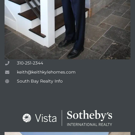
310-251-2344
keith@keithkylehomes.com
South Bay Realty Info