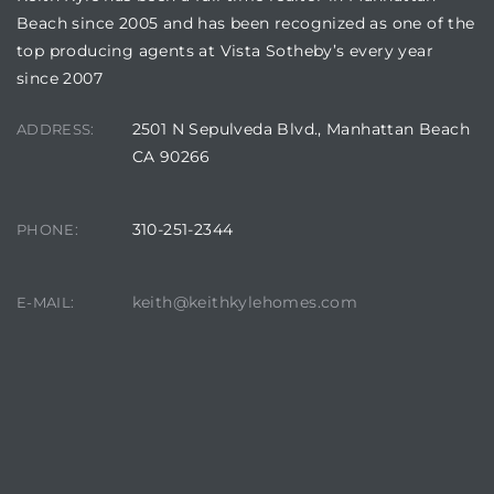
Beach since 2005 and has been recognized as one of the
top producing agents at Vista Sotheby’s every year
since 2007
2501 N Sepulveda Blvd., Manhattan Beach
ADDRESS:
CA 90266
310-251-2344
PHONE:
keith@keithkylehomes.com
E-MAIL: