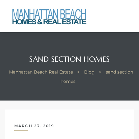
each
SAND SECTION HOMES
Manhattan Beach Real Estate
>
Blog
>
sand section
homes
MARCH 23, 2019