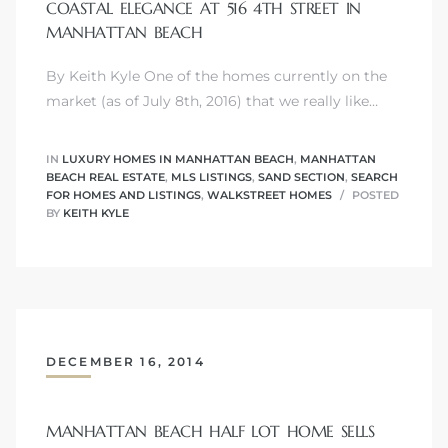
COASTAL ELEGANCE AT 516 4TH STREET IN
MANHATTAN BEACH
By Keith Kyle One of the homes currently on the
market (as of July 8th, 2016) that we really like…
crows
IN
LUXURY HOMES IN MANHATTAN BEACH
,
MANHATTAN
BEACH REAL ESTATE
,
MLS LISTINGS
,
SAND SECTION
,
SEARCH
FOR HOMES AND LISTINGS
,
WALKSTREET HOMES
POSTED
BY
KEITH KYLE
n
DECEMBER 16, 2014
MANHATTAN BEACH HALF LOT HOME SELLS