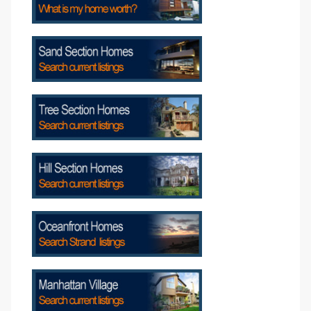
attan