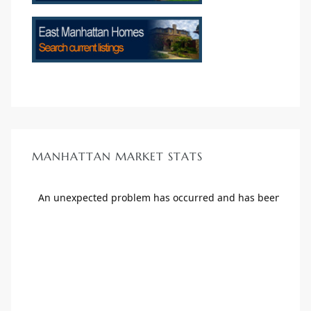
MANHATTAN MARKET STATS