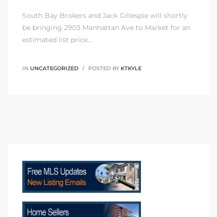
South Bay Brokers and Jack Gillespie will shortly
be bringing 2903 Manhattan Ave to Market for an
estimated list price…
Trends
IN
UNCATEGORIZED
POSTED BY
KTKYLE
ional