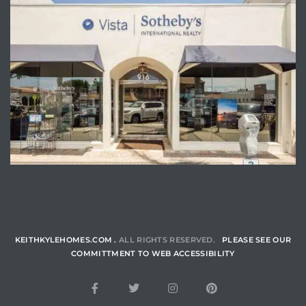
ENQUIRE
KEITHKYLEHOMES.COM .
ALL RIGHTS RESERVED.
PLEASE SEE OUR
COMMITTMENT TO WEB ACCESSIBILITY