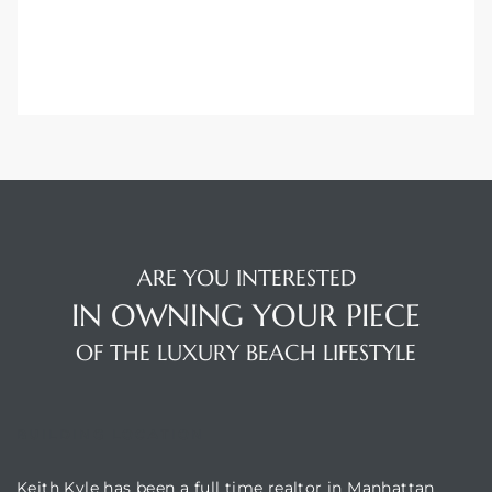
ARE YOU INTERESTED
IN OWNING YOUR PIECE
OF THE LUXURY BEACH LIFESTYLE
BUILDING LOCATION
Keith Kyle has been a full time realtor in Manhattan