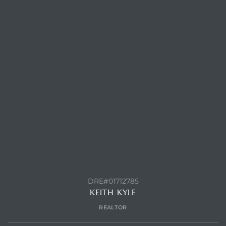
CONTACT AGENT
DRE#01712785
KEITH KYLE
REALTOR