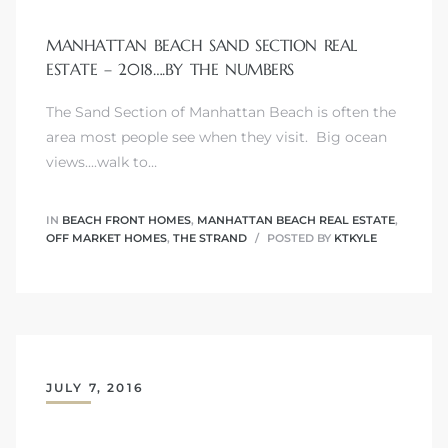
s
MANHATTAN BEACH SAND SECTION REAL
ESTATE – 2018….BY THE NUMBERS
The Sand Section of Manhattan Beach is often the
area most people see when they visit. Big ocean
views....walk to…
Alerts
IN
BEACH FRONT HOMES
,
MANHATTAN BEACH REAL ESTATE
,
OFF MARKET HOMES
,
THE STRAND
POSTED BY
KTKYLE
JULY 7, 2016
h?