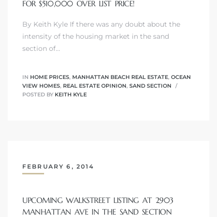
FOR $510,000 OVER LIST PRICE!
By Keith Kyle If there was any doubt about the
intensity of the housing market in the sand
ls
section of…
ch
IN
HOME PRICES
,
MANHATTAN BEACH REAL ESTATE
,
OCEAN
VIEW HOMES
,
REAL ESTATE OPINION
,
SAND SECTION
POSTED BY
KEITH KYLE
ds
crows
FEBRUARY 6, 2014
UPCOMING WALKSTREET LISTING AT 2903
MANHATTAN AVE IN THE SAND SECTION