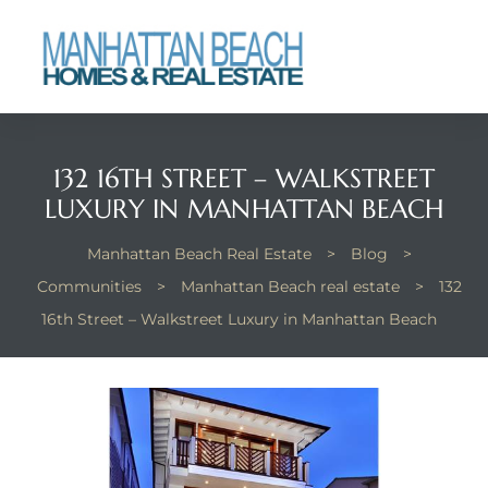
each
132 16TH STREET – WALKSTREET
LUXURY IN MANHATTAN BEACH
Manhattan Beach Real Estate
>
Blog
>
Communities
>
Manhattan Beach real estate
>
132
16th Street – Walkstreet Luxury in Manhattan Beach