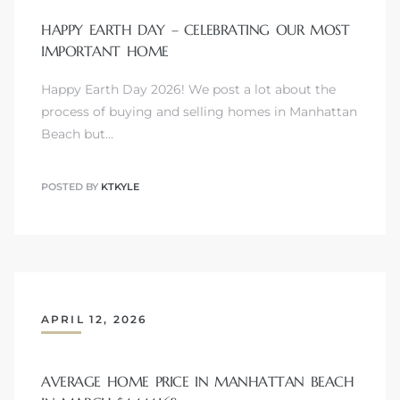
HAPPY EARTH DAY – CELEBRATING OUR MOST
IMPORTANT HOME
attan
Happy Earth Day 2026! We post a lot about the
process of buying and selling homes in Manhattan
Beach but…
POSTED BY
KTKYLE
APRIL 12, 2026
AVERAGE HOME PRICE IN MANHATTAN BEACH