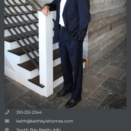
310-251-2344
keith@keithkylehomes.com
South Bay Realty Info