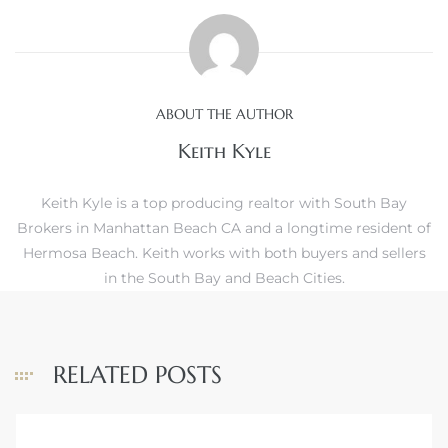
ls
ABOUT THE AUTHOR
ch
Keith Kyle
Keith Kyle is a top producing realtor with South Bay
Brokers in Manhattan Beach CA and a longtime resident of
Hermosa Beach. Keith works with both buyers and sellers
ds
in the South Bay and Beach Cities.
crows
RELATED POSTS