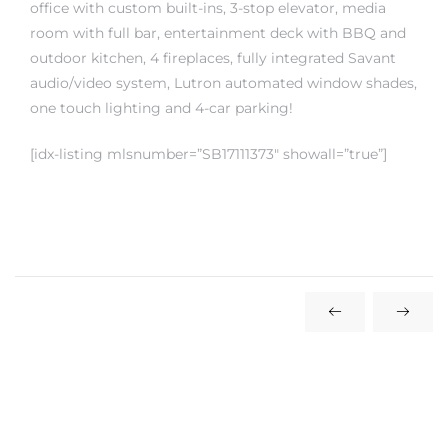
office with custom built-ins, 3-stop elevator, media
room with full bar, entertainment deck with BBQ and
outdoor kitchen, 4 fireplaces, fully integrated Savant
audio/video system, Lutron automated window shades,
one touch lighting and 4-car parking!
crows
[idx-listing mlsnumber=”SB17111373″ showall=”true”]
n