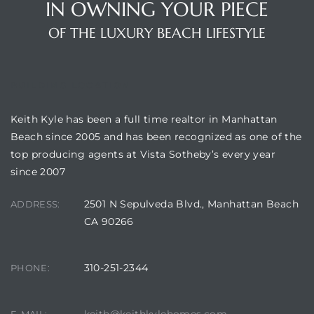
IN OWNING YOUR PIECE
OF THE LUXURY BEACH LIFESTYLE
BUILDING LOCATION
Keith Kyle has been a full time realtor in Manhattan
Beach since 2005 and has been recognized as one of the
top producing agents at Vista Sotheby’s every year
since 2007
2501 N Sepulveda Blvd., Manhattan Beach
ADDRESS:
CA 90266
310-251-2344
PHONE: