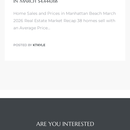
IN MARCH $4,444,168
Home Sales and Prices in Manhattan Beach March
2026 Real Estate Market Recap 38 homes sell with
an Average Price…
POSTED BY
KTKYLE
ARE YOU INTERESTED