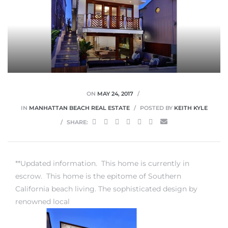
0
0
ON
MAY 24, 2017
IN
MANHATTAN BEACH REAL ESTATE
POSTED BY
KEITH KYLE
SHARE:
0
0
**Updated information. This home is currently in
escrow. This home is the epitome of
Southern
California beach living
. The sophisticated design by
renowned local