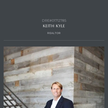
DRE#01712785
KEITH KYLE
REALTOR