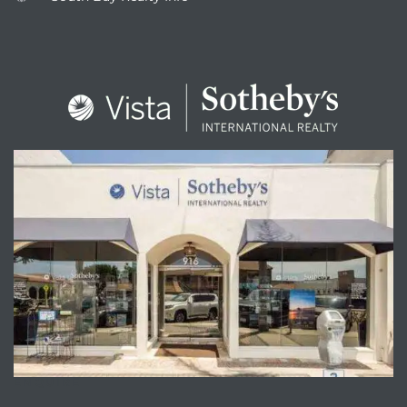
ENQUIRE