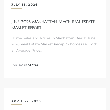
JULY 15, 2026
JUNE 2026 MANHATTAN BEACH REAL ESTATE
Trends
MARKET REPORT
Home Sales and Prices in Manhattan Beach June
2026 Real Estate Market Recap 32 homes sell with
an Average Price…
POSTED BY
KTKYLE
ional
APRIL 22, 2026