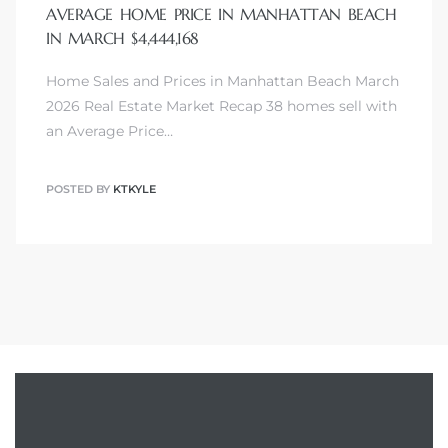
AVERAGE HOME PRICE IN MANHATTAN BEACH
IN MARCH $4,444,168
Home Sales and Prices in Manhattan Beach March
2026 Real Estate Market Recap 38 homes sell with
an Average Price…
POSTED BY
KTKYLE