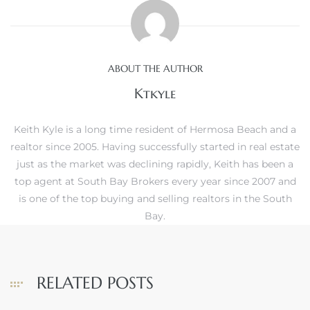
ABOUT THE AUTHOR
Trends
Ktkyle
Keith Kyle is a long time resident of Hermosa Beach and a
realtor since 2005. Having successfully started in real estate
just as the market was declining rapidly, Keith has been a
top agent at South Bay Brokers every year since 2007 and
is one of the top buying and selling realtors in the South
ional
Bay.
RELATED POSTS