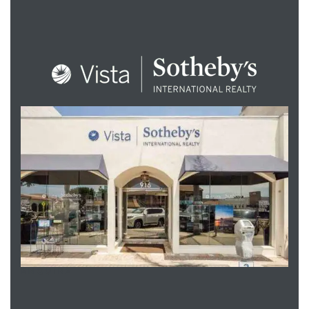
ENQUIRE