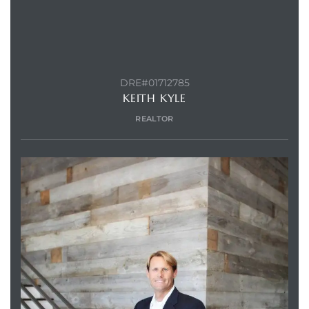
DRE#01712785
KEITH KYLE
REALTOR