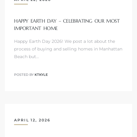
HAPPY EARTH DAY – CELEBRATING OUR MOST
IMPORTANT HOME
Happy Earth Day 2026! We post a lot about the
process of buying and selling homes in Manhattan
Beach but…
POSTED BY
KTKYLE
APRIL 12, 2026