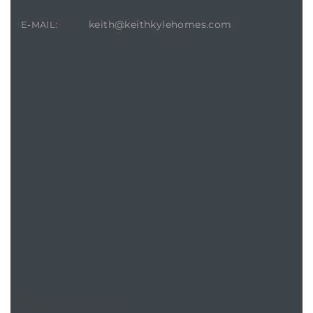
keith@keithkylehomes.com
E-MAIL:
CONTACT AGENT