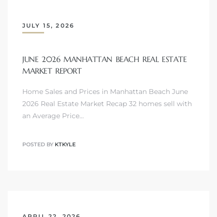
JULY 15, 2026
attan
JUNE 2026 MANHATTAN BEACH REAL ESTATE
MARKET REPORT
Home Sales and Prices in Manhattan Beach June
2026 Real Estate Market Recap 32 homes sell with
an Average Price…
POSTED BY
KTKYLE
APRIL 22, 2026