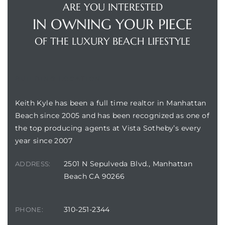
ARE YOU INTERESTED
IN OWNING YOUR PIECE
OF THE LUXURY BEACH LIFESTYLE
BUILDING LOCATION
Keith Kyle has been a full time realtor in Manhattan
Beach since 2005 and has been recognized as one of
the top producing agents at Vista Sotheby’s every
year since 2007
2501 N Sepulveda Blvd., Manhattan
ADDRESS:
Beach CA 90266
310-251-2344
PHONE: