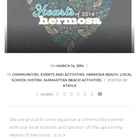
0
0
ON
MARCH 14, 2014
IN
COMMUNITIES
,
EVENTS AND ACTIVITIES
,
HERMOSA BEACH
,
LOCAL
0
SCHOOL SYSTEM
,
MANHATTAN BEACH ACTIVITIES
POSTED BY
KTKYLE
0
SHARE:
We are proud to once again be a community partner
with our local schools and sponsor of the upcoming
Hearts of Hermosa. It is a