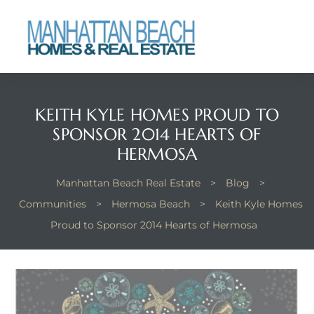
each
KEITH KYLE HOMES PROUD TO
SPONSOR 2014 HEARTS OF
HERMOSA
Manhattan Beach Real Estate
>
Blog
>
Communities
>
Hermosa Beach
>
Keith Kyle Homes
Proud to Sponsor 2014 Hearts of Hermosa