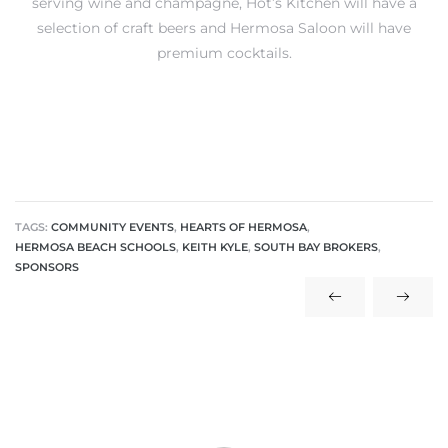
serving wine and champagne, Hot’s Kitchen will have a
selection of craft beers and Hermosa Saloon will have
premium cocktails.
ls
ch
TAGS:
COMMUNITY EVENTS
,
HEARTS OF HERMOSA
,
HERMOSA BEACH SCHOOLS
,
KEITH KYLE
,
SOUTH BAY BROKERS
,
ds
SPONSORS
crows