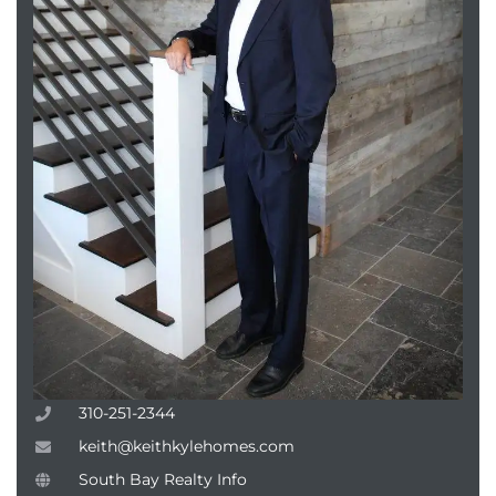
310-251-2344
keith@keithkylehomes.com
South Bay Realty Info