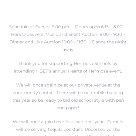
Schedule of Events: 6:00 pm – Doors open 6:15 – 8:00 –
Hors D’oeuvers, Music and Silent Auction 8:00 – 9:30 –
crows
Dinner and Live Auction 10:00 – 11:30 – Dance the night
away
Thank you for supporting Hermosa Schools by
attending HBEF’s annual Hearts of Hermosa event.
We will once again be at our private venue at the
n
community center. There will be no mobile bidding
this year so be ready to bid old school style with pen
and paper!
We will once again have four bars this year. Pamilla
will be serving tequila cocktails, Uncorked will be