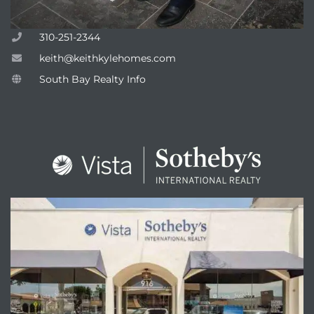
310-251-2344
keith@keithkylehomes.com
South Bay Realty Info