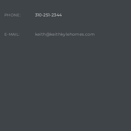
310-251-2344
PHONE:
keith@keithkylehomes.com
E-MAIL: