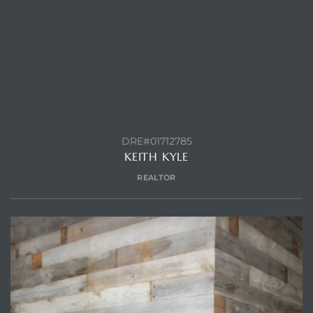
CONTACT AGENT
DRE#01712785
KEITH KYLE
REALTOR