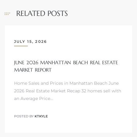
RELATED POSTS
ls
ch
JULY 15, 2026
JUNE 2026 MANHATTAN BEACH REAL ESTATE
MARKET REPORT
ds
Home Sales and Prices in Manhattan Beach June
2026 Real Estate Market Recap 32 homes sell with
crows
an Average Price…
POSTED BY
KTKYLE