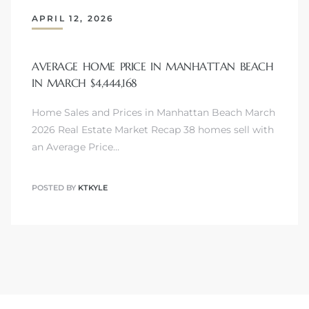
APRIL 12, 2026
attan
AVERAGE HOME PRICE IN MANHATTAN BEACH
IN MARCH $4,444,168
Home Sales and Prices in Manhattan Beach March
2026 Real Estate Market Recap 38 homes sell with
an Average Price…
POSTED BY
KTKYLE