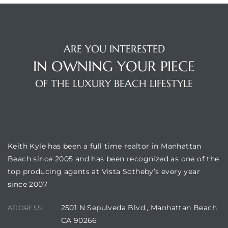
ARE YOU INTERESTED
IN OWNING YOUR PIECE
OF THE LUXURY BEACH LIFESTYLE
BUILDING LOCATION
Keith Kyle has been a full time realtor in Manhattan
Beach since 2005 and has been recognized as one of the
top producing agents at Vista Sotheby’s every year
since 2007
2501 N Sepulveda Blvd., Manhattan Beach
ADDRESS:
CA 90266