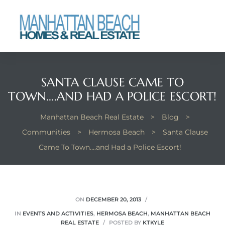
each
SANTA CLAUSE CAME TO
TOWN….AND HAD A POLICE ESCORT!
Manhattan Beach Real Estate
>
Blog
>
Communities
>
Hermosa Beach
>
Santa Clause
Came To Town….and Had a Police Escort!
ON
DECEMBER 20, 2013
IN
EVENTS AND ACTIVITIES
,
HERMOSA BEACH
,
MANHATTAN BEACH
REAL ESTATE
POSTED BY
KTKYLE