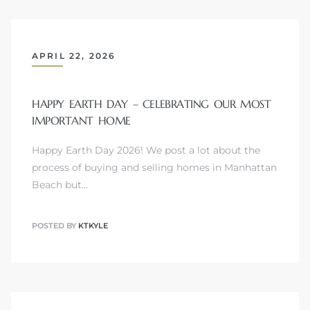
APRIL 22, 2026
Trends
HAPPY EARTH DAY – CELEBRATING OUR MOST
IMPORTANT HOME
Happy Earth Day 2026! We post a lot about the
process of buying and selling homes in Manhattan
Beach but…
ional
POSTED BY
KTKYLE