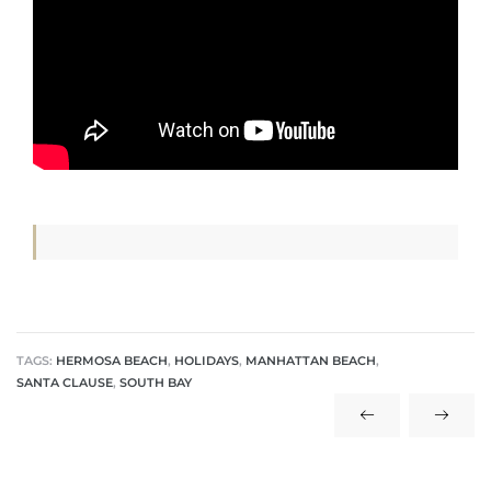
s
Alerts
TAGS:
HERMOSA BEACH
,
HOLIDAYS
,
MANHATTAN BEACH
,
SANTA CLAUSE
,
SOUTH BAY
h?