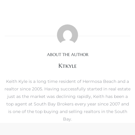
crows
ABOUT THE AUTHOR
Ktkyle
Keith Kyle is a long time resident of Hermosa Beach and a
realtor since 2005. Having successfully started in real estate
n
just as the market was declining rapidly, Keith has been a
top agent at South Bay Brokers every year since 2007 and
is one of the top buying and selling realtors in the South
Bay.