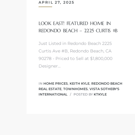
APRIL 27, 2025
LOOK EAST! FEATURED HOME IN
REDONDO BEACH – 2225 CURTIS #B
0
Just Listed in Redondo Beach 2225
0
Curtis Ave #B, Redondo Beach, CA
90278 - Priced to Sell at $1,800,000
Designer…
0
IN
HOME PRICES
,
KEITH KYLE
,
REDONDO BEACH
0
REAL ESTATE
,
TOWNHOMES
,
VISTA SOTHEBY'S
INTERNATIONAL
POSTED BY
KTKYLE