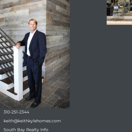
ENQUIRE
310-251-2344
keith@keithkylehomes.com
South Bay Realty Info