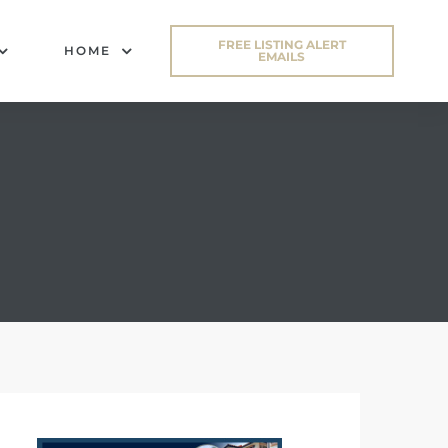
FREE LISTING ALERT
HOME
EMAILS