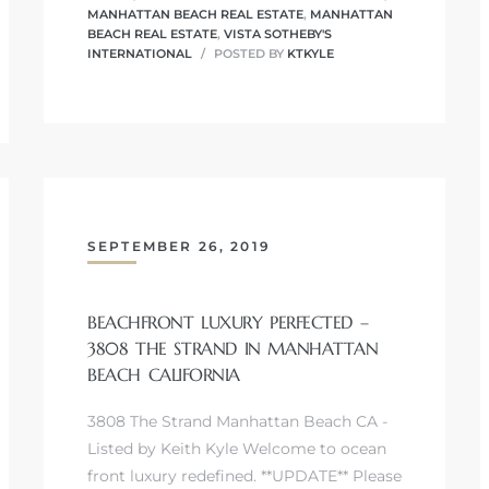
MANHATTAN BEACH REAL ESTATE
,
MANHATTAN
BEACH REAL ESTATE
,
VISTA SOTHEBY'S
INTERNATIONAL
POSTED BY
KTKYLE
SEPTEMBER 26, 2019
BEACHFRONT LUXURY PERFECTED –
3808 THE STRAND IN MANHATTAN
BEACH CALIFORNIA
3808 The Strand Manhattan Beach CA -
Listed by Keith Kyle Welcome to ocean
front luxury redefined. **UPDATE** Please