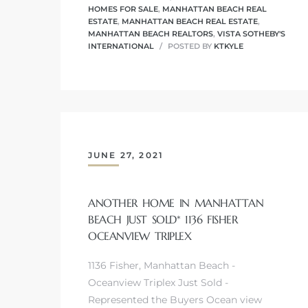
HOMES FOR SALE
,
MANHATTAN BEACH REAL
ESTATE
,
MANHATTAN BEACH REAL ESTATE
,
MANHATTAN BEACH REALTORS
,
VISTA SOTHEBY'S
INTERNATIONAL
POSTED BY
KTKYLE
crows
JUNE 27, 2021
ANOTHER HOME IN MANHATTAN
n
BEACH JUST SOLD* 1136 FISHER
OCEANVIEW TRIPLEX
1136 Fisher, Manhattan Beach -
Oceanview Triplex Just Sold -
Represented the Buyers Ocean view