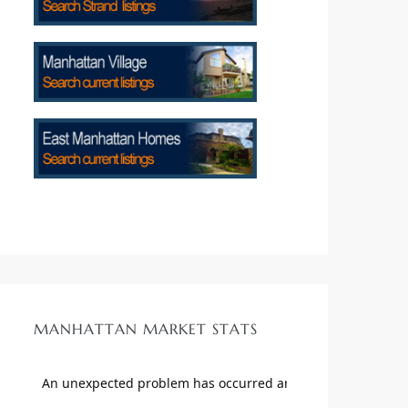
MANHATTAN MARKET STATS