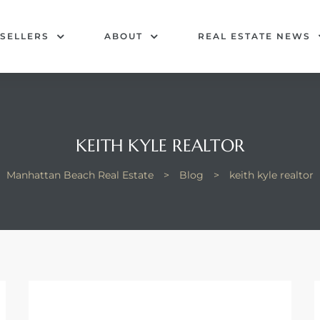
SELLERS
ABOUT
REAL ESTATE NEWS
KEITH KYLE REALTOR
Manhattan Beach Real Estate
>
Blog
>
keith kyle realtor