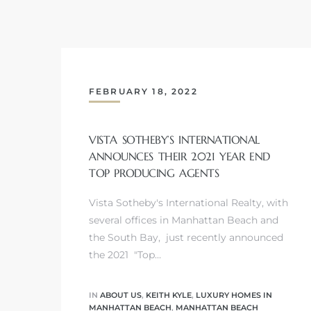
s
FEBRUARY 18, 2022
Alerts
VISTA SOTHEBY’S INTERNATIONAL
ANNOUNCES THEIR 2021 YEAR END
TOP PRODUCING AGENTS
Vista Sotheby's International Realty, with
several offices in Manhattan Beach and
the South Bay, just recently announced
the 2021 "Top…
h?
IN
ABOUT US
,
KEITH KYLE
,
LUXURY HOMES IN
MANHATTAN BEACH
,
MANHATTAN BEACH