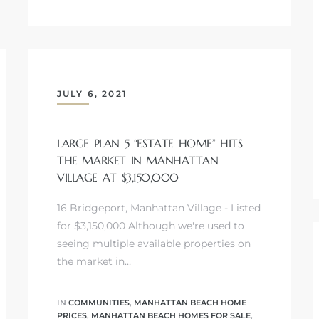
JULY 6, 2021
LARGE PLAN 5 “ESTATE HOME” HITS
THE MARKET IN MANHATTAN
VILLAGE AT $3,150,000
16 Bridgeport, Manhattan Village - Listed
for $3,150,000 Although we're used to
seeing multiple available properties on
the market in…
IN
COMMUNITIES
,
MANHATTAN BEACH HOME
PRICES
,
MANHATTAN BEACH HOMES FOR SALE
,