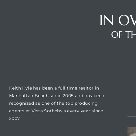
IN O
Trends
OF TH
BUILDING LOCATION
CO
Keith Kyle has been a full time realtor in
ional
Manhattan Beach since 2005 and has been
recognized as one of the top producing
agents at Vista Sotheby’s every year since
2007