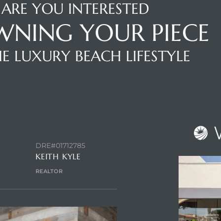
ARE YOU INTERESTED
WNING YOUR PIECE
E LUXURY BEACH LIFESTYLE
NTACT AGENT
DRE#01712785
KEITH KYLE
REALTOR