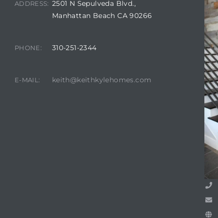
2501 N Sepulveda Blvd.,
ADDRESS:
Manhattan Beach CA 90266
attan
310-251-2344
PHONE:
keith@keithkylehomes.com
E-MAIL: