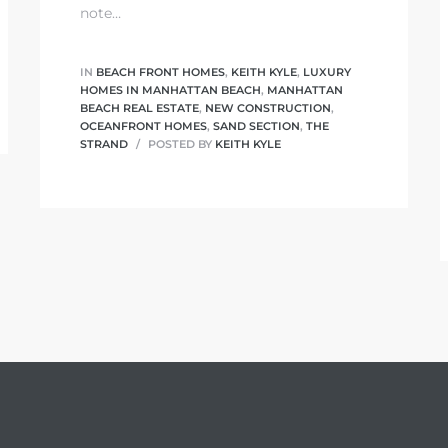
note…
IN
BEACH FRONT HOMES
,
KEITH KYLE
,
LUXURY
HOMES IN MANHATTAN BEACH
,
MANHATTAN
BEACH REAL ESTATE
,
NEW CONSTRUCTION
,
OCEANFRONT HOMES
,
SAND SECTION
,
THE
STRAND
POSTED BY
KEITH KYLE