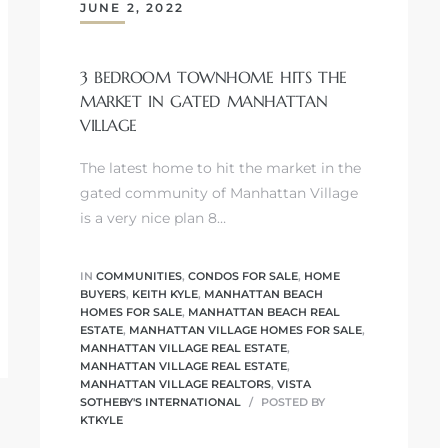
JUNE 2, 2022
3 BEDROOM TOWNHOME HITS THE
MARKET IN GATED MANHATTAN
VILLAGE
The latest home to hit the market in the
gated community of Manhattan Village
is a very nice plan 8…
IN
COMMUNITIES
,
CONDOS FOR SALE
,
HOME
BUYERS
,
KEITH KYLE
,
MANHATTAN BEACH
HOMES FOR SALE
,
MANHATTAN BEACH REAL
ESTATE
,
MANHATTAN VILLAGE HOMES FOR SALE
,
MANHATTAN VILLAGE REAL ESTATE
,
MANHATTAN VILLAGE REAL ESTATE
,
MANHATTAN VILLAGE REALTORS
,
VISTA
SOTHEBY'S INTERNATIONAL
POSTED BY
KTKYLE