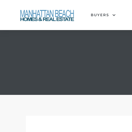
BUYERS
each