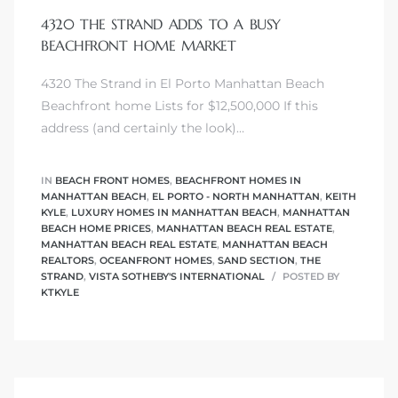
4320 THE STRAND ADDS TO A BUSY
BEACHFRONT HOME MARKET
4320 The Strand in El Porto Manhattan Beach
0
Beachfront home Lists for $12,500,000 If this
address (and certainly the look)…
0
IN
BEACH FRONT HOMES
,
BEACHFRONT HOMES IN
MANHATTAN BEACH
,
EL PORTO - NORTH MANHATTAN
,
KEITH
KYLE
,
LUXURY HOMES IN MANHATTAN BEACH
,
MANHATTAN
0
BEACH HOME PRICES
,
MANHATTAN BEACH REAL ESTATE
,
MANHATTAN BEACH REAL ESTATE
,
MANHATTAN BEACH
REALTORS
,
OCEANFRONT HOMES
,
SAND SECTION
,
THE
0
STRAND
,
VISTA SOTHEBY'S INTERNATIONAL
POSTED BY
KTKYLE