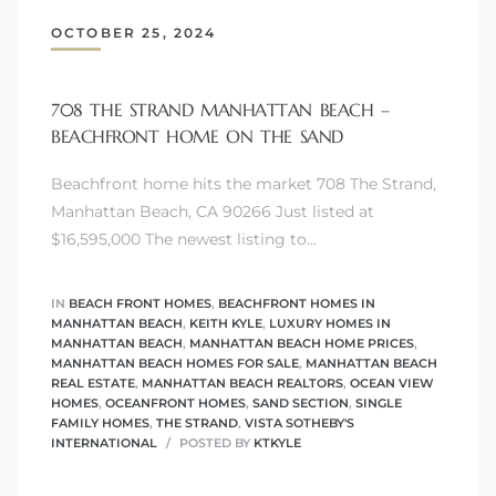
OCTOBER 25, 2024
s
708 THE STRAND MANHATTAN BEACH –
BEACHFRONT HOME ON THE SAND
Alerts
Beachfront home hits the market 708 The Strand,
Manhattan Beach, CA 90266 Just listed at
$16,595,000 The newest listing to…
IN
BEACH FRONT HOMES
,
BEACHFRONT HOMES IN
MANHATTAN BEACH
,
KEITH KYLE
,
LUXURY HOMES IN
MANHATTAN BEACH
,
MANHATTAN BEACH HOME PRICES
,
MANHATTAN BEACH HOMES FOR SALE
,
MANHATTAN BEACH
REAL ESTATE
,
MANHATTAN BEACH REALTORS
,
OCEAN VIEW
HOMES
,
OCEANFRONT HOMES
,
SAND SECTION
,
SINGLE
FAMILY HOMES
,
THE STRAND
,
VISTA SOTHEBY'S
INTERNATIONAL
POSTED BY
KTKYLE
h?