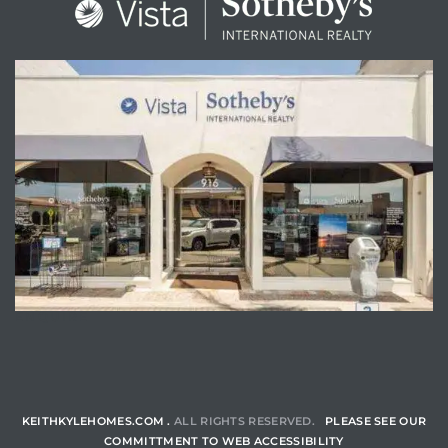
ENQUIRE
KEITHKYLEHOMES.COM .
ALL RIGHTS RESERVED.
PLEASE SEE OUR
COMMITTMENT TO WEB ACCESSIBILITY