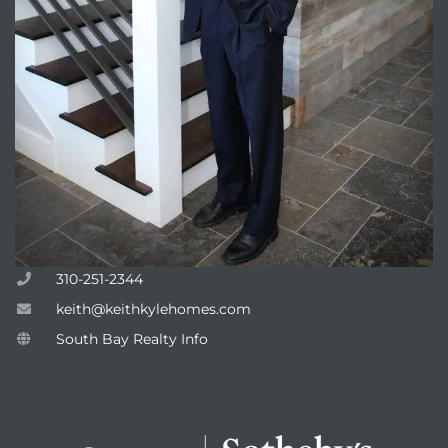
310-251-2344
keith@keithkylehomes.com
South Bay Realty Info