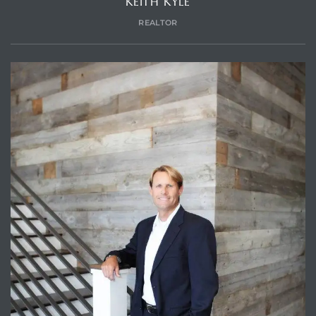
KEITH KYLE
REALTOR