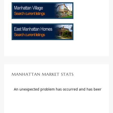
MANHATTAN MARKET STATS