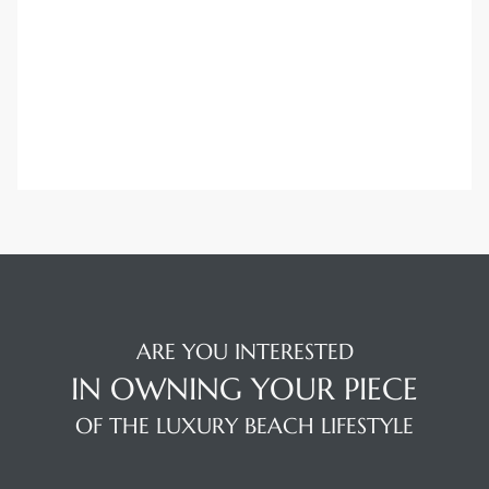
ARE YOU INTERESTED
IN OWNING YOUR PIECE
OF THE LUXURY BEACH LIFESTYLE