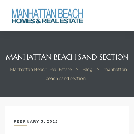
each
MANHATTAN BEACH SAND SECTION
Manhattan Beach Real Estate
>
Blog
>
manhattan
beach sand section
FEBRUARY 3, 2025