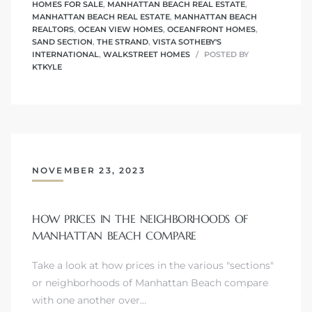
HOMES FOR SALE
,
MANHATTAN BEACH REAL ESTATE
,
MANHATTAN BEACH REAL ESTATE
,
MANHATTAN BEACH
REALTORS
,
OCEAN VIEW HOMES
,
OCEANFRONT HOMES
,
SAND SECTION
,
THE STRAND
,
VISTA SOTHEBY'S
INTERNATIONAL
,
WALKSTREET HOMES
POSTED BY
attan
KTKYLE
NOVEMBER 23, 2023
HOW PRICES IN THE NEIGHBORHOODS OF
MANHATTAN BEACH COMPARE
Take a look at how prices in the various "sections"
or neighborhoods of Manhattan Beach compare
with one another over…