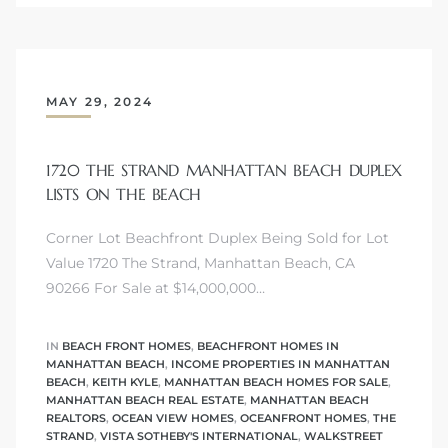
MAY 29, 2024
crows
1720 THE STRAND MANHATTAN BEACH DUPLEX
LISTS ON THE BEACH
Corner Lot Beachfront Duplex Being Sold for Lot
Value 1720 The Strand, Manhattan Beach, CA
90266 For Sale at $14,000,000…
n
IN
BEACH FRONT HOMES
,
BEACHFRONT HOMES IN
MANHATTAN BEACH
,
INCOME PROPERTIES IN MANHATTAN
BEACH
,
KEITH KYLE
,
MANHATTAN BEACH HOMES FOR SALE
,
MANHATTAN BEACH REAL ESTATE
,
MANHATTAN BEACH
REALTORS
,
OCEAN VIEW HOMES
,
OCEANFRONT HOMES
,
THE
STRAND
,
VISTA SOTHEBY'S INTERNATIONAL
,
WALKSTREET