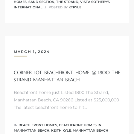
HOMES
,
SAND SECTION
,
THE STRAND
,
VISTA SOTHEBY'S
INTERNATIONAL
POSTED BY
KTKYLE
Trends
MARCH 1, 2024
CORNER LOT BEACHFRONT HOME @ 1800 THE
STRAND MANHATTAN BEACH
ional
Beachfront home just Listed 1800 The Strand,
Manhattan Beach, CA 90266 Listed at $25,000,000
The latest beachfront home to hit…
IN
BEACH FRONT HOMES
,
BEACHFRONT HOMES IN
MANHATTAN BEACH
,
KEITH KYLE
,
MANHATTAN BEACH