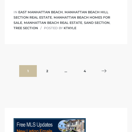
IN
EAST MANHATTAN BEACH
,
MANHATTAN BEACH HILL
SECTION REAL ESTATE
,
MANHATTAN BEACH HOMES FOR
SALE
,
MANHATTAN BEACH REAL ESTATE
,
SAND SECTION
,
TREE SECTION
POSTED BY
KTKYLE
1
2
…
4