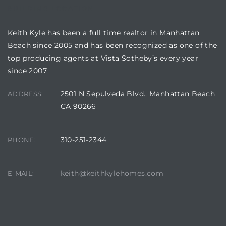
BUILDING LOCATION
Keith Kyle has been a full time realtor in Manhattan
Beach since 2005 and has been recognized as one of the
top producing agents at Vista Sotheby’s every year
since 2007
2501 N Sepulveda Blvd., Manhattan Beach
ADDRESS:
CA 90266
310-251-2344
PHONE:
keith@keithkylehomes.com
E-MAIL: