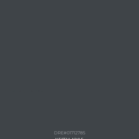
CONTACT AGENT
DRE#01712785