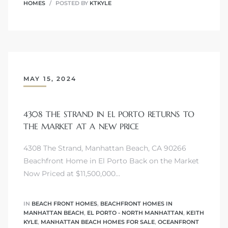
HOMES
POSTED BY
KTKYLE
ls
ch
MAY 15, 2024
4308 THE STRAND IN EL PORTO RETURNS TO
THE MARKET AT A NEW PRICE
ds
4308 The Strand, Manhattan Beach, CA 90266
crows
Beachfront Home in El Porto Back on the Market
Now Priced at $11,500,000…
IN
BEACH FRONT HOMES
,
BEACHFRONT HOMES IN
MANHATTAN BEACH
,
EL PORTO - NORTH MANHATTAN
,
KEITH
KYLE
,
MANHATTAN BEACH HOMES FOR SALE
,
OCEANFRONT